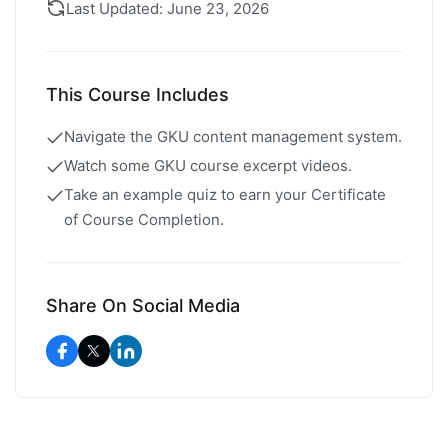
Last Updated: June 23, 2026
This Course Includes
Navigate the GKU content management system.
Watch some GKU course excerpt videos.
Take an example quiz to earn your Certificate
of Course Completion.
Share On Social Media