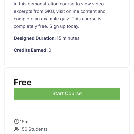
in this demonstration course to view video
excerpts from GKU, visit online content and
complete an example quiz. This course is
completely free. Sign up today.
Designed Duration:
15 minutes
Credits Earned:
0
Free
Start Course
15m
150 Students