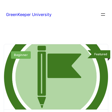
GreenKeeper University
Featured
Beginner