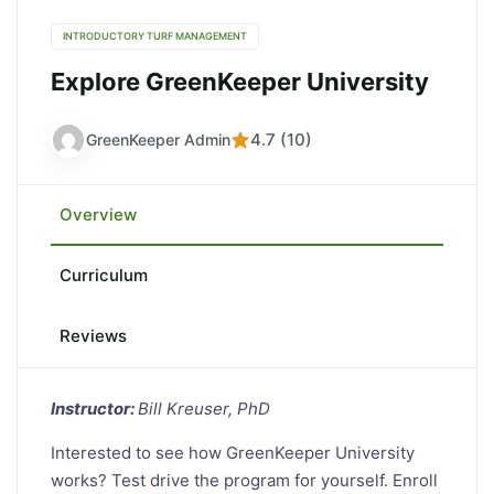
INTRODUCTORY TURF MANAGEMENT
Explore GreenKeeper University
4.7 (10)
GreenKeeper Admin
Overview
Curriculum
Reviews
Instructor:
Bill Kreuser, PhD
Interested to see how GreenKeeper University
works? Test drive the program for yourself. Enroll