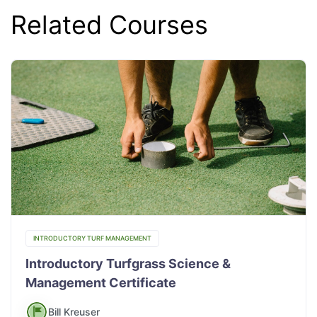
Related Courses
INTRODUCTORY TURF MANAGEMENT
Introductory Turfgrass Science &
Management Certificate
Bill Kreuser