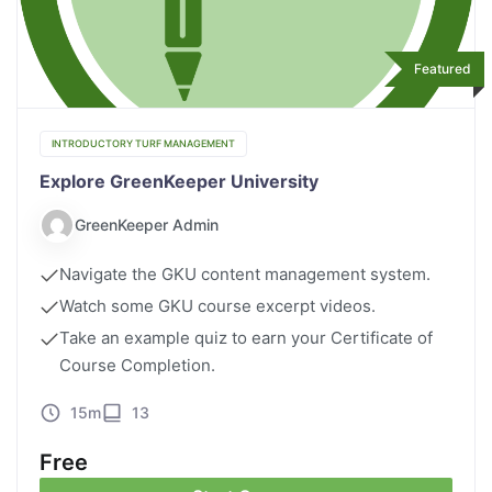
Featured
INTRODUCTORY TURF MANAGEMENT
Explore GreenKeeper University
GreenKeeper Admin
Navigate the GKU content management system.
Watch some GKU course excerpt videos.
Take an example quiz to earn your Certificate of
Course Completion.
15m
13
Free