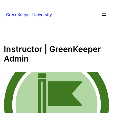
GreenKeeper University
Instructor | GreenKeeper
Admin