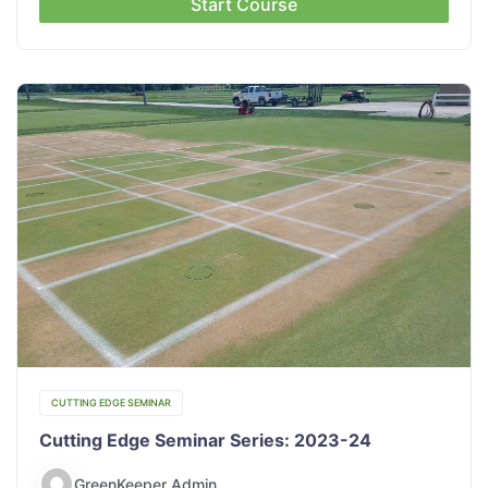
Start Course
CUTTING EDGE SEMINAR
Cutting Edge Seminar Series: 2023-24
GreenKeeper Admin