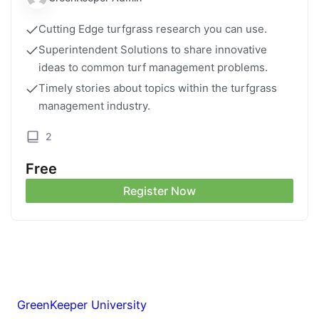
Cutting Edge turfgrass research you can use.
Superintendent Solutions to share innovative
ideas to common turf management problems.
Timely stories about topics within the turfgrass
management industry.
2
Free
Register Now
GreenKeeper University