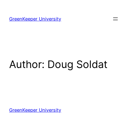
Skip
to
GreenKeeper University
content
Author:
Doug Soldat
GreenKeeper University