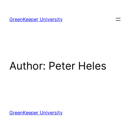
Skip
to
GreenKeeper University
content
Author:
Peter Heles
GreenKeeper University