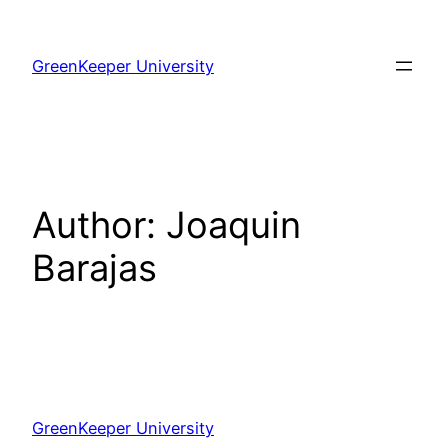
Skip
to
GreenKeeper University
content
Author:
Joaquin
Barajas
GreenKeeper University