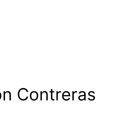
n Contreras