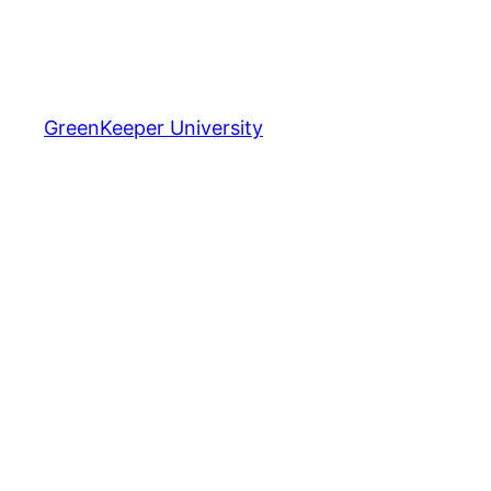
GreenKeeper University