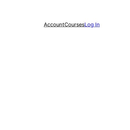
Account
Courses
Log In