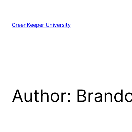
Skip
to
content
GreenKeeper University
Author:
Brando